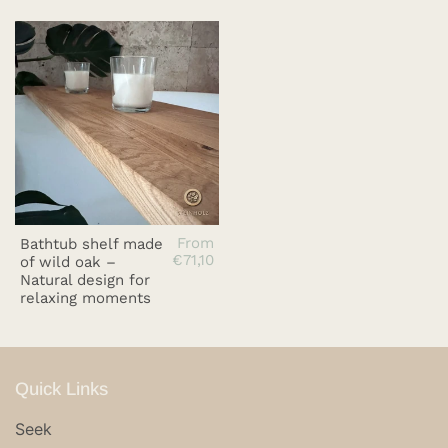
From
Bathtub shelf made
€71,10
of wild oak –
Natural design for
relaxing moments
Quick Links
Seek