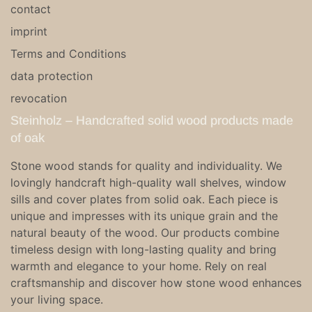
contact
imprint
Terms and Conditions
data protection
revocation
Steinholz – Handcrafted solid wood products made
of oak
Stone wood stands for quality and individuality. We
lovingly handcraft high-quality wall shelves, window
sills and cover plates from solid oak. Each piece is
unique and impresses with its unique grain and the
natural beauty of the wood. Our products combine
timeless design with long-lasting quality and bring
warmth and elegance to your home. Rely on real
craftsmanship and discover how stone wood enhances
your living space.