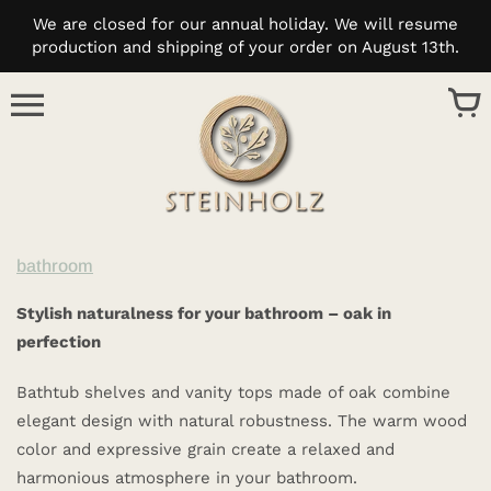
Skip
We are closed for our annual holiday. We will resume
to
production and shipping of your order on August 13th.
content
bathroom
Stylish naturalness for your bathroom – oak in
perfection
Bathtub shelves and vanity tops made of oak combine
elegant design with natural robustness. The warm wood
color and expressive grain create a relaxed and
harmonious atmosphere in your bathroom.