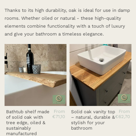
Thanks to its high durability, oak is ideal for use in damp
rooms. Whether oiled or natural - these high-quality
elements combine functionality with a touch of luxury
and give your bathroom a timeless elegance.
From
From
Bathtub shelf made
Solid oak vanity top
€71,10
€62,70
of solid oak with
– natural, durable &
tree edge, oiled &
stylish for your
sustainably
bathroom
manufactured